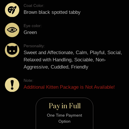
Coat Color:
Brown black spotted tabby
Eye color:
Green
Personality:
Sweet and Affectionate, Calm, Playful, Social,
Relaxed with Handling, Sociable, Non-
Aggressive, Cuddled, Friendly
Note:
Additional Kitten Package is Not Available!
Pay in Full
One Time Payment
Option