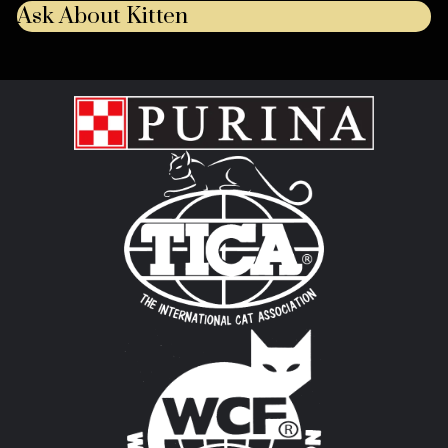
Ask About Kitten