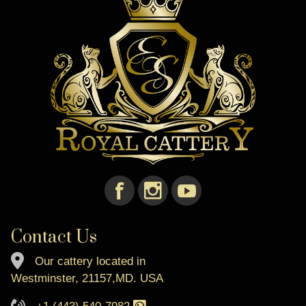
Contact Us
Our cattery located in
Westminster, 21157,MD. USA