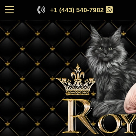
+1 (443) 540-7982