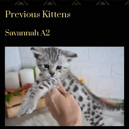
Previous Kittens
Savannah A2