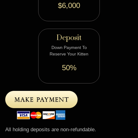
$6,000
Deposit
Down Payment To
Reserve Your Kitten
50%
All holding deposits are non-refundable.