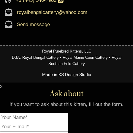
+1 (443) 540-7982
royalbengalcattery@yahoo.com
Send message
Royal Purebred Kittens, LLC
DBA: Royal Bengal Cattery • Royal Maine Coon Cattery • Royal
Scottish Fold Cattery
Made in KS Design Studio
x
Ask about
If you want to ask about this kitten, fill out the form.