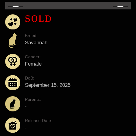
SOLD
Breed:
Savannah
Gender:
Female
DoB:
September 15, 2025
Parents:
-
Release Date:
-