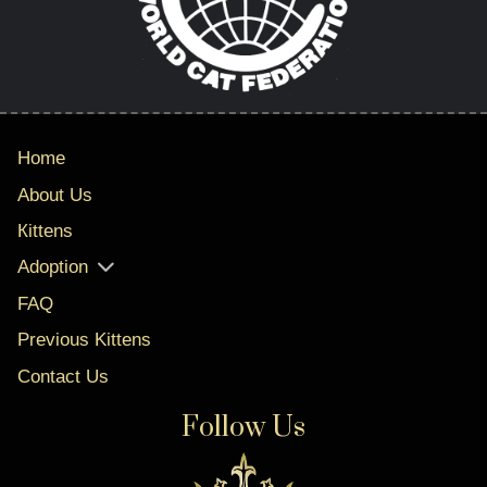
Home
About Us
Кittens
Adoption
FAQ
Previous Kittens
Contact Us
Follow Us