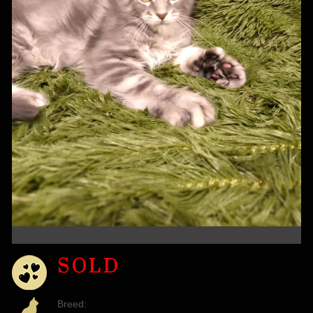
SOLD
Breed: