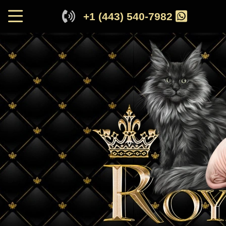
+1 (443) 540-7982