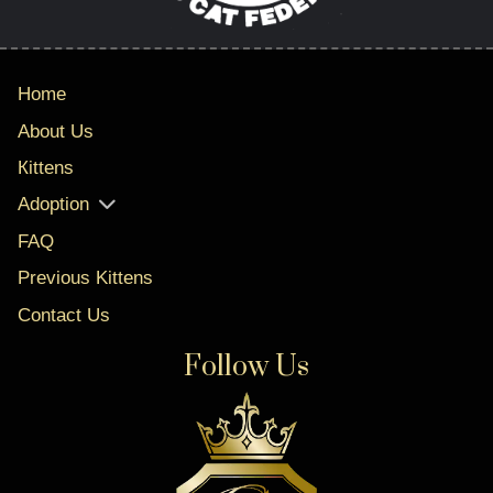
Home
About Us
Кittens
Adoption
FAQ
Previous Kittens
Contact Us
Follow Us