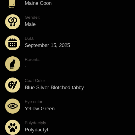
Maine Coon
Gender:
Male
DoB:
September 15, 2025
Parents:
-
Coat Color:
Blue Silver Blotched tabby
Eye color:
Yellow-Green
Polydactyly:
Polydactyl