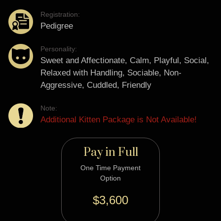
Registration:
Pedigree
Personality:
Sweet and Affectionate, Calm, Playful, Social,
Relaxed with Handling, Sociable, Non-
Aggressive, Cuddled, Friendly
Note:
Additional Kitten Package is Not Available!
Pay in Full
One Time Payment
Option
$3,600