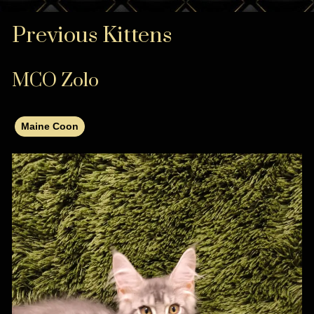
Previous Kittens
MCO Zolo
Maine Coon