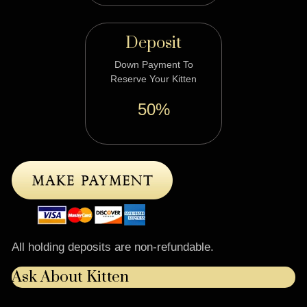
Deposit
Down Payment To
Reserve Your Kitten
50%
All holding deposits are non-refundable.
Ask About Kitten