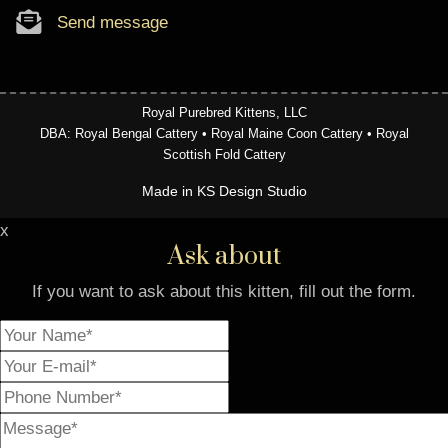
Send message
Royal Purebred Kittens, LLC
DBA: Royal Bengal Cattery • Royal Maine Coon Cattery • Royal
Scottish Fold Cattery
Made in KS Design Studio
x
Ask about
If you want to ask about this kitten, fill out the form.