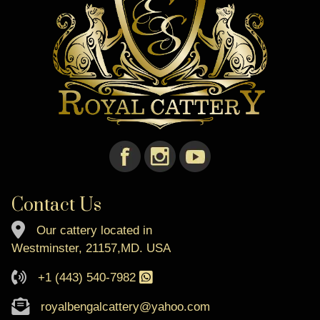
Contact Us
Our cattery located in
Westminster, 21157,MD. USA
+1 (443) 540-7982
royalbengalcattery@yahoo.com