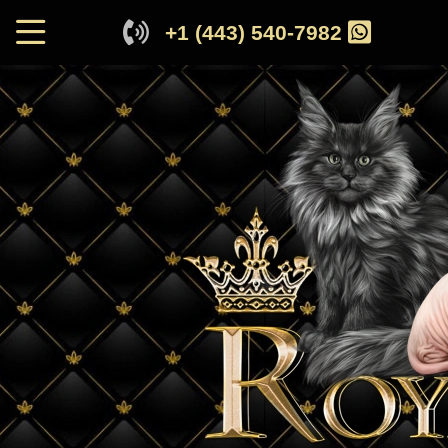
+1 (443) 540-7982