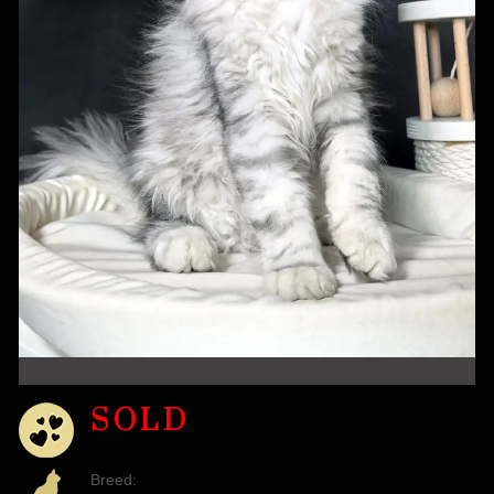
SOLD
Breed: