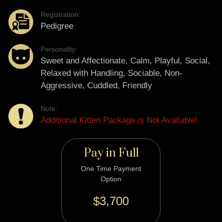
Registration:
Pedigree
Personality:
Sweet and Affectionate, Calm, Playful, Social,
Relaxed with Handling, Sociable, Non-
Aggressive, Cuddled, Friendly
Note:
Additional Kitten Package is Not Available!
Pay in Full
One Time Payment
Option
$3,700