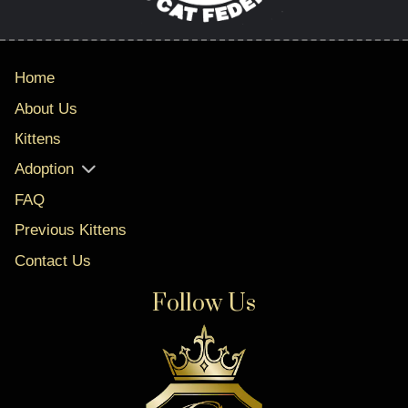
Home
About Us
Кittens
Adoption
FAQ
Previous Kittens
Contact Us
Follow Us