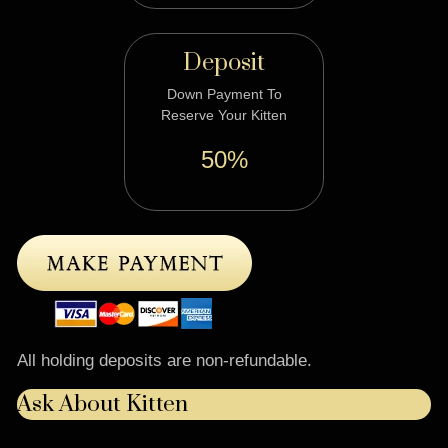
Deposit
Down Payment To
Reserve Your Kitten
50%
All holding deposits are non-refundable.
Ask About Kitten