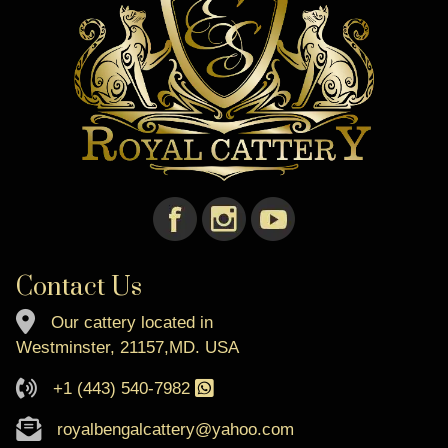
Contact Us
Our cattery located in
Westminster, 21157,MD. USA
+1 (443) 540-7982
royalbengalcattery@yahoo.com