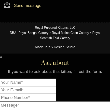
Send message
Royal Purebred Kittens, LLC
DBA: Royal Bengal Cattery • Royal Maine Coon Cattery • Royal
Scottish Fold Cattery
Made in KS Design Studio
x
Ask about
If you want to ask about this kitten, fill out the form.