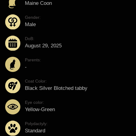
Maine Coon
Gender:
Male
DoB:
August 29, 2025
Parents:
-
Coat Color:
Black Silver Blotched tabby
Eye color:
Yellow-Green
Polydactyly:
Standard