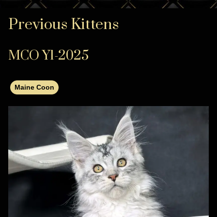
Previous Kittens
MCO Y1-2025
Maine Coon