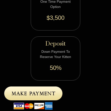
One Time Payment
Option
$3,500
Deposit
Down Payment To
Reserve Your Kitten
50%