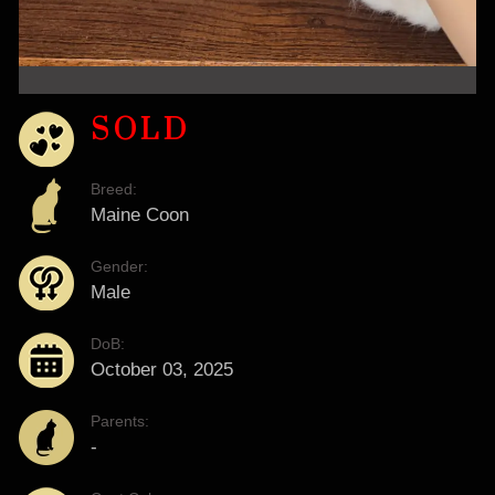
SOLD
Breed:
Maine Coon
Gender:
Male
DoB:
October 03, 2025
Parents:
-