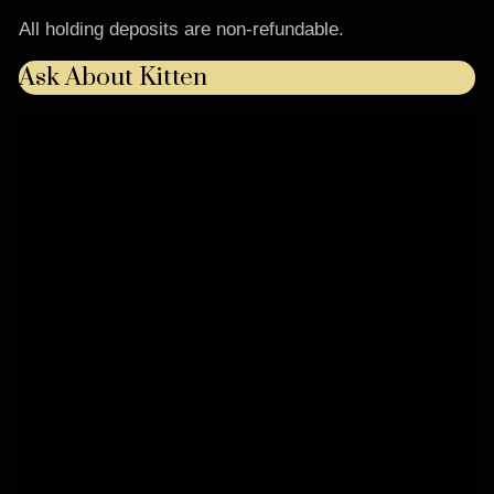
All holding deposits are non-refundable.
Ask About Kitten