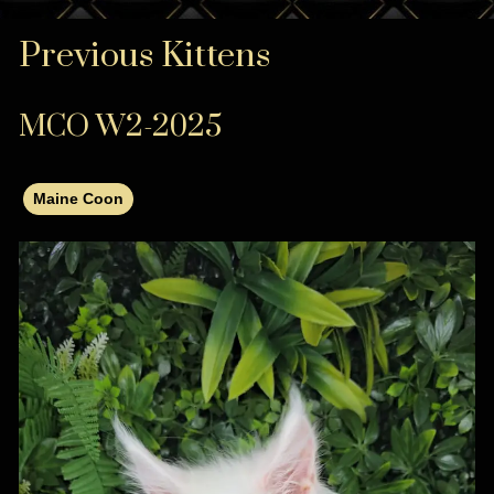
Previous Kittens
MCO W2-2025
Maine Coon