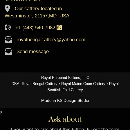
Our cattery located in
Westminster, 21157,MD. USA
+1 (443) 540-7982
royalbengalcattery@yahoo.com
Send message
Royal Purebred Kittens, LLC
DBA: Royal Bengal Cattery • Royal Maine Coon Cattery • Royal
Scottish Fold Cattery
Made in KS Design Studio
x
Ask about
If you want to ask about this kitten, fill out the form.