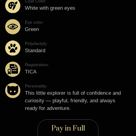
Coat Color:
White with green eyes
Eye color:
Green
Polydactyly:
Standard
Registration:
TICA
Personality:
This little explorer is full of confidence and
curiosity — playful, friendly, and always
ready for adventure.
Pay in Full