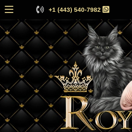
+1 (443) 540-7982