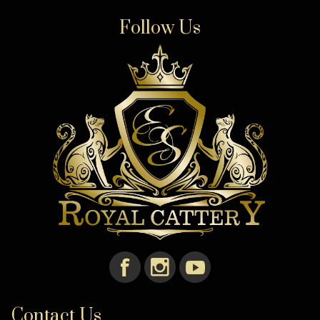
Follow Us
Contact Us