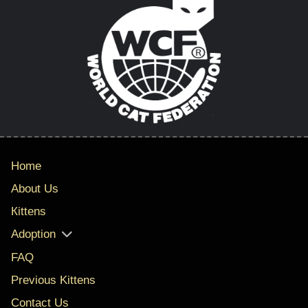
Home
About Us
Кittens
Adoption
FAQ
Previous Kittens
Contact Us