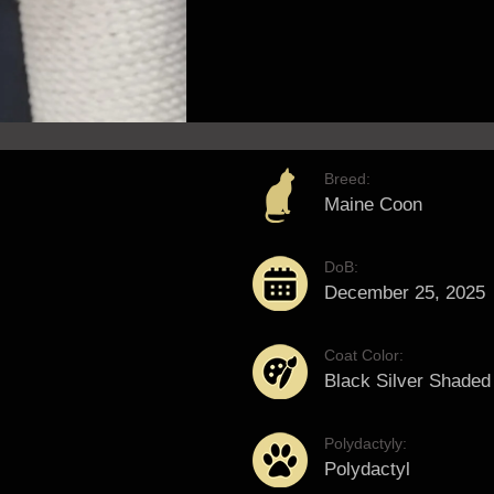
Breed:
Maine Coon
DoB:
December 25, 2025
Coat Color:
Black Silver Shaded
Polydactyly:
Polydactyl