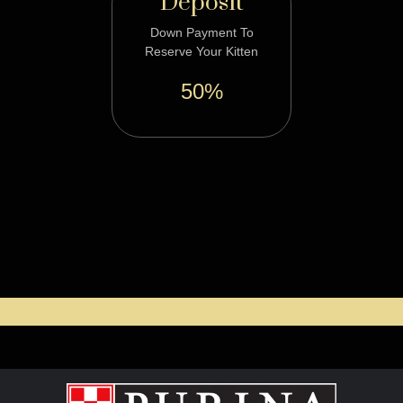
Deposit
Down Payment To
Reserve Your Kitten
50%