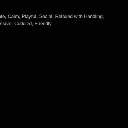
te, Calm, Playful, Social, Relaxed with Handling,
ssive, Cuddled, Friendly