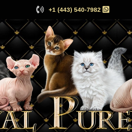
+1 (443) 540-7982