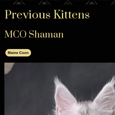
Previous Kittens
MCO Shaman
Maine Coon