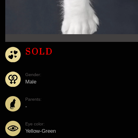
SOLD
Gender:
Male
Parents:
-
Eye color:
Yellow-Green