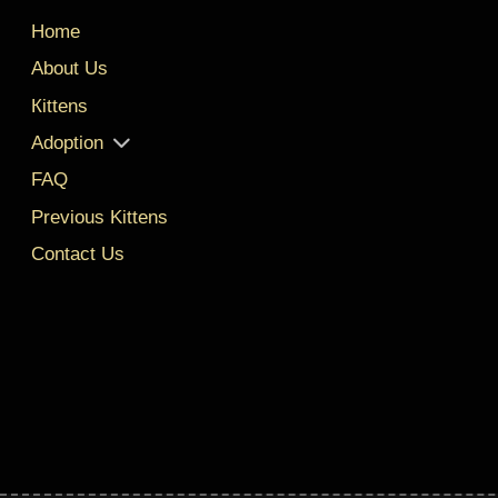
Home
About Us
Кittens
Adoption
FAQ
Previous Kittens
Contact Us