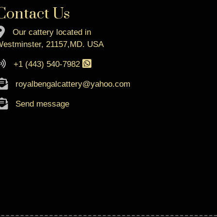
Contact Us
Our cattery located in
estminster, 21157,MD. USA
+1 (443) 540-7982
royalbengalcattery@yahoo.com
Send message