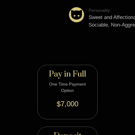
Personality:
Sweet and Affectiona
Sociable, Non-Aggre
Pay in Full
One Time Payment
Option
$7,000