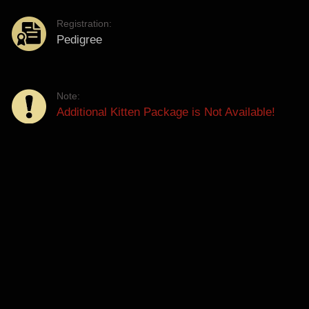
Registration:
Pedigree
Note:
Additional Kitten Package is Not Available!