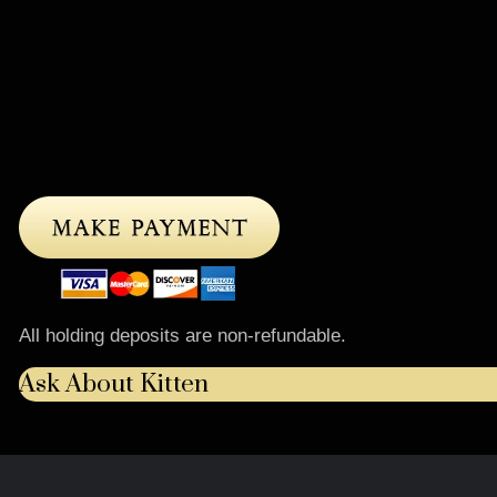
All holding deposits are non-refundable.
Ask About Kitten