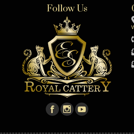
Follow Us
W