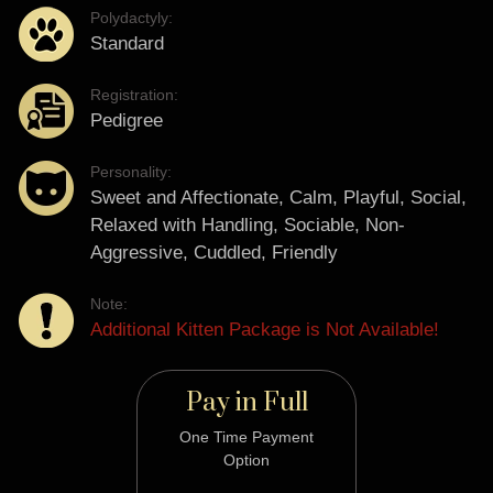
Polydactyly:
Standard
Registration:
Pedigree
Personality:
Sweet and Affectionate, Calm, Playful, Social,
Relaxed with Handling, Sociable, Non-
Aggressive, Cuddled, Friendly
Note:
Additional Kitten Package is Not Available!
Pay in Full
One Time Payment
Option