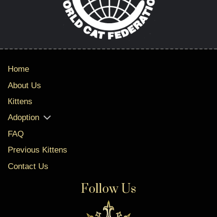
Home
About Us
Кittens
Adoption
FAQ
Previous Kittens
Contact Us
Follow Us