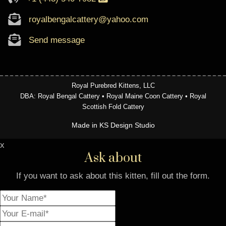
royalbengalcattery@yahoo.com
Send message
Royal Purebred Kittens, LLC
DBA: Royal Bengal Cattery • Royal Maine Coon Cattery • Royal
Scottish Fold Cattery
Made in KS Design Studio
x
Ask about
If you want to ask about this kitten, fill out the form.