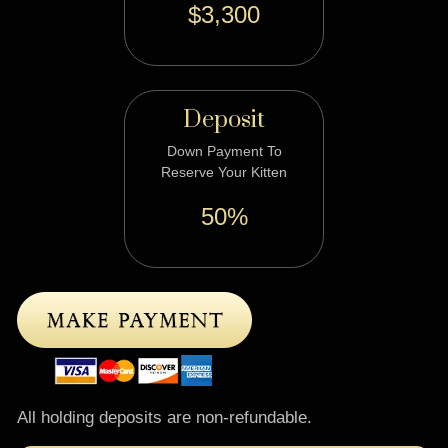
$3,300
Deposit
Down Payment To
Reserve Your Kitten
50%
All holding deposits are non-refundable.