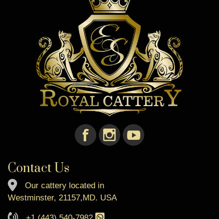
Contact Us
Our cattery located in
Westminster, 21157,MD. USA
+1 (443) 540-7982