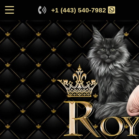
+1 (443) 540-7982