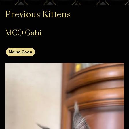
Previous Kittens
MCO Gabi
Maine Coon