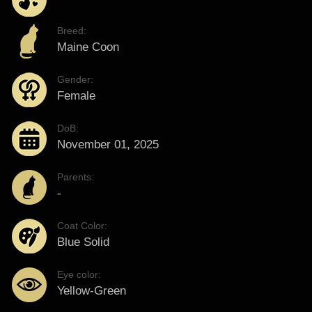
Breed:
Maine Coon
Gender:
Female
DoB:
November 01, 2025
Parents:
-
Coat Color:
Blue Solid
Eye color:
Yellow-Green