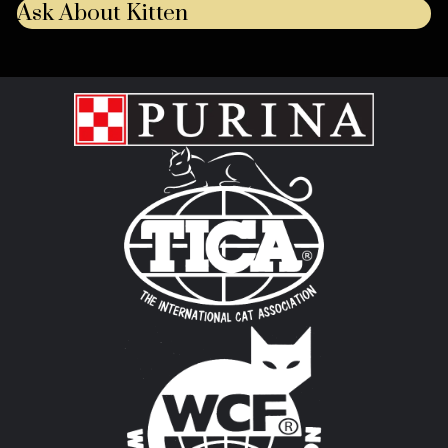
Ask About Kitten