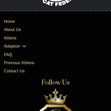
Home
About Us
Кittens
Adoption
FAQ
Previous Kittens
Contact Us
Follow Us