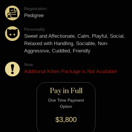
Registration:
Pedigree
Personality:
Sweet and Affectionate, Calm, Playful, Social,
Relaxed with Handling, Sociable, Non-
Aggressive, Cuddled, Friendly
Note:
Additional Kitten Package is Not Available!
Pay in Full
One Time Payment
Option
$3,800