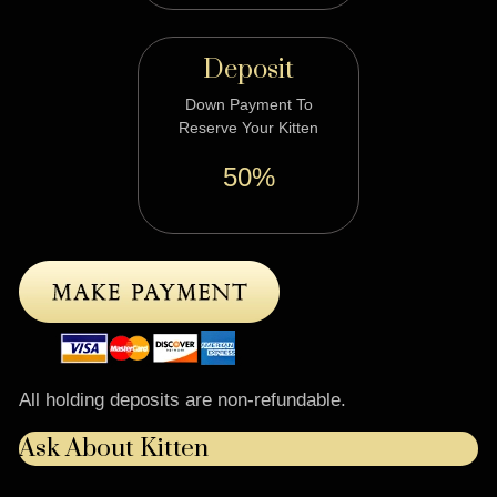
Deposit
Down Payment To
Reserve Your Kitten
50%
All holding deposits are non-refundable.
Ask About Kitten