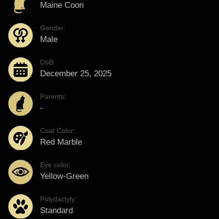
Maine Coon
Gender:
Male
DoB:
December 25, 2025
Parents:
-
Coat Color:
Red Marble
Eye color:
Yellow-Green
Polydactyly:
Standard