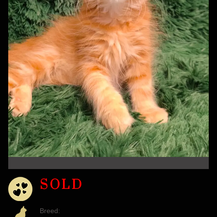
SOLD
Breed: