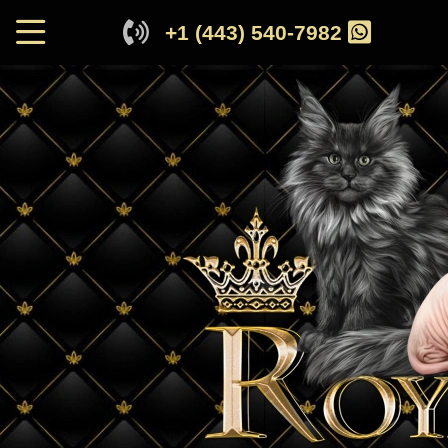
+1 (443) 540-7982