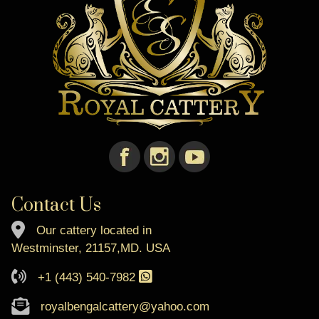
Contact Us
Our cattery located in
Westminster, 21157,MD. USA
+1 (443) 540-7982
royalbengalcattery@yahoo.com