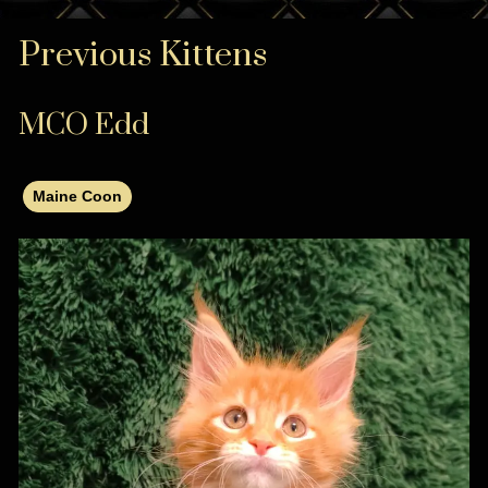
Previous Kittens
MCO Edd
Maine Coon