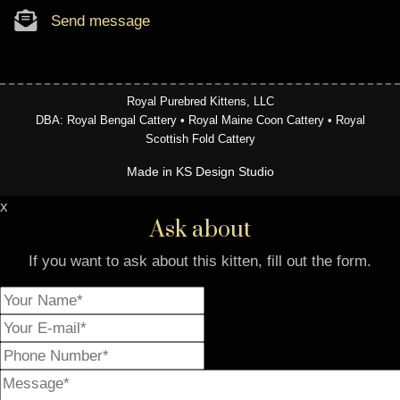
Send message
Royal Purebred Kittens, LLC
DBA: Royal Bengal Cattery • Royal Maine Coon Cattery • Royal
Scottish Fold Cattery
Made in KS Design Studio
x
Ask about
If you want to ask about this kitten, fill out the form.