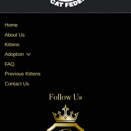
Home
About Us
Кittens
Adoption
FAQ
Previous Kittens
Contact Us
Follow Us