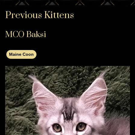
Previous Kittens
MCO Baksi
Maine Coon