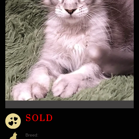
SOLD
Breed: