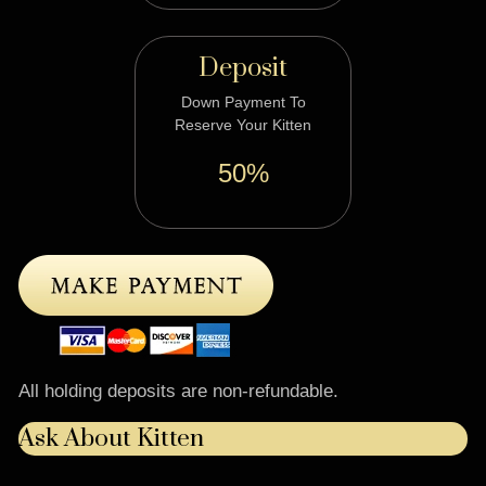
Deposit
Down Payment To
Reserve Your Kitten
50%
All holding deposits are non-refundable.
Ask About Kitten