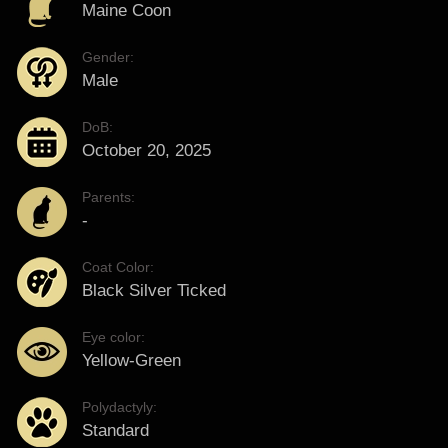
Maine Coon
Gender:
Male
DoB:
October 20, 2025
Parents:
-
Coat Color:
Black Silver Ticked
Eye color:
Yellow-Green
Polydactyly:
Standard