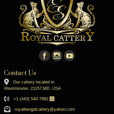
Contact Us
Our cattery located in
Westminster, 21157,MD. USA
+1 (443) 540-7982
royalbengalcattery@yahoo.com