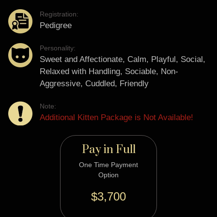
Registration:
Pedigree
Personality:
Sweet and Affectionate, Calm, Playful, Social,
Relaxed with Handling, Sociable, Non-
Aggressive, Cuddled, Friendly
Note:
Additional Kitten Package is Not Available!
Pay in Full
One Time Payment
Option
$3,700