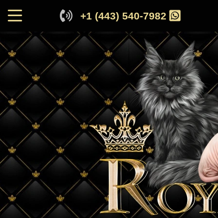
+1 (443) 540-7982