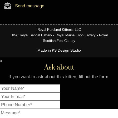
Send message
Royal Purebred Kittens, LLC
DBA: Royal Bengal Cattery • Royal Maine Coon Cattery • Royal
Scottish Fold Cattery
Made in KS Design Studio
x
Ask about
If you want to ask about this kitten, fill out the form.