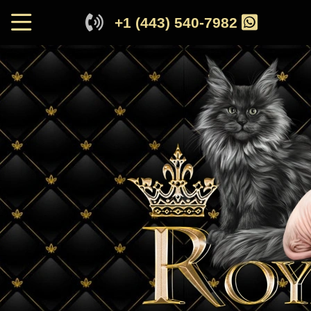
+1 (443) 540-7982