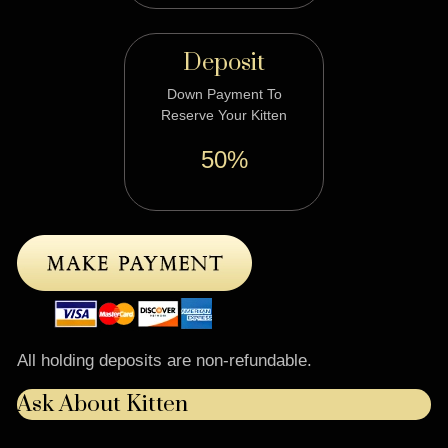
Deposit
Down Payment To
Reserve Your Kitten
50%
All holding deposits are non-refundable.
Ask About Kitten