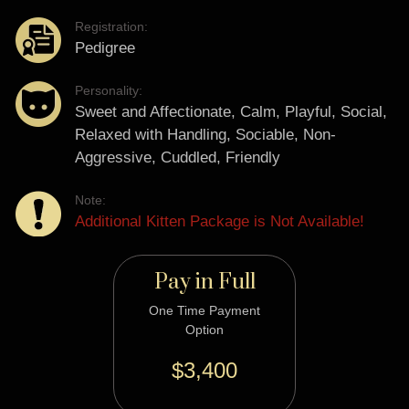
Registration:
Pedigree
Personality:
Sweet and Affectionate, Calm, Playful, Social,
Relaxed with Handling, Sociable, Non-
Aggressive, Cuddled, Friendly
Note:
Additional Kitten Package is Not Available!
Pay in Full
One Time Payment
Option
$3,400