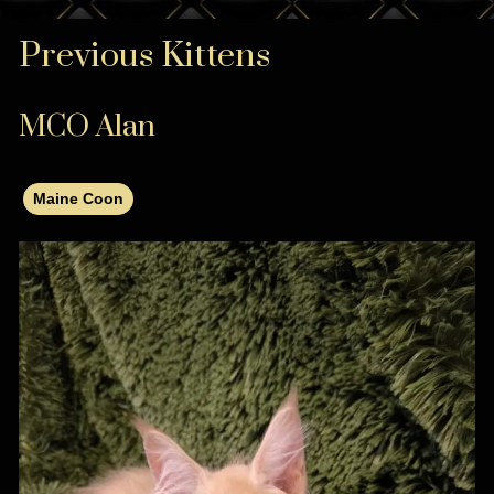
Previous Kittens
MCO Alan
Maine Coon