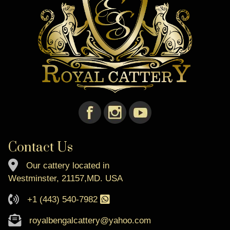
Contact Us
Our cattery located in
Westminster, 21157,MD. USA
+1 (443) 540-7982
royalbengalcattery@yahoo.com