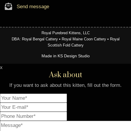
Send message
Royal Purebred Kittens, LLC
DBA: Royal Bengal Cattery • Royal Maine Coon Cattery • Royal
Scottish Fold Cattery
Made in KS Design Studio
x
Ask about
If you want to ask about this kitten, fill out the form.