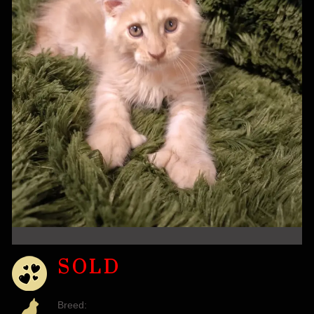
SOLD
Breed: