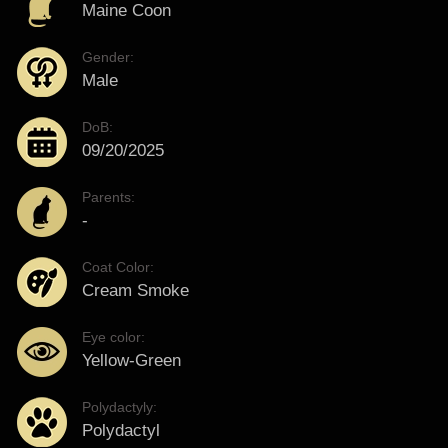
Maine Coon
Gender:
Male
DoB:
09/20/2025
Parents:
-
Coat Color:
Cream Smoke
Eye color:
Yellow-Green
Polydactyly:
Polydactyl