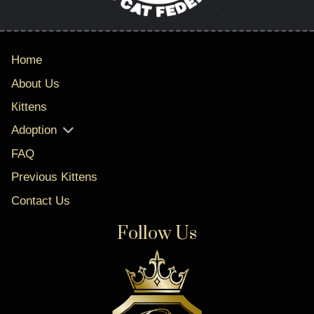
Home
About Us
Кittens
Adoption
FAQ
Previous Kittens
Contact Us
Follow Us