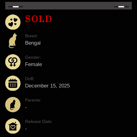
SOLD
Breed:
Bengal
Gender:
Female
DoB:
December 15, 2025
Parents:
-
Release Date:
-