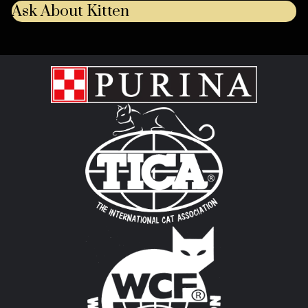
Ask About Kitten