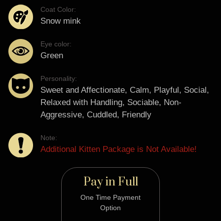
Coat Color:
Snow mink
Eye color:
Green
Personality:
Sweet and Affectionate, Calm, Playful, Social,
Relaxed with Handling, Sociable, Non-
Aggressive, Cuddled, Friendly
Note:
Additional Kitten Package is Not Available!
Pay in Full
One Time Payment
Option