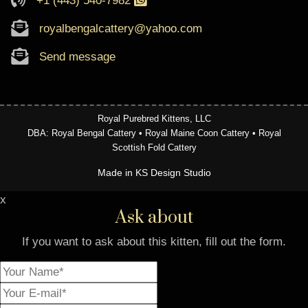
+1 (443) 540-7982
royalbengalcattery@yahoo.com
Send message
Royal Purebred Kittens, LLC
DBA: Royal Bengal Cattery • Royal Maine Coon Cattery • Royal
Scottish Fold Cattery
Made in KS Design Studio
x
Ask about
If you want to ask about this kitten, fill out the form.