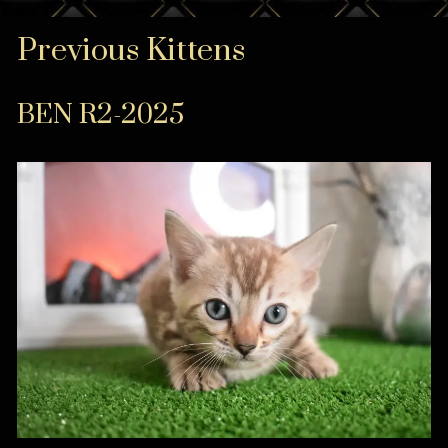
Previous Kittens
BEN R2-2025