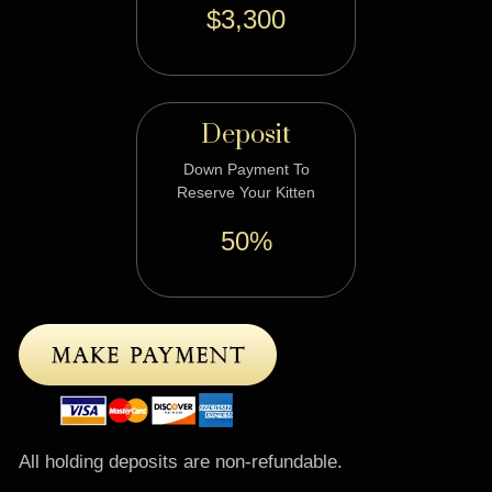
$3,300
Deposit
Down Payment To
Reserve Your Kitten
50%
All holding deposits are non-refundable.