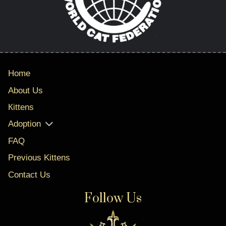
Home
About Us
Кittens
Adoption
FAQ
Previous Kittens
Contact Us
Follow Us