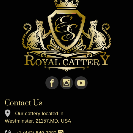
Contact Us
Our cattery located in
Westminster, 21157,MD. USA