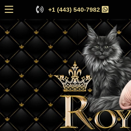
+1 (443) 540-7982